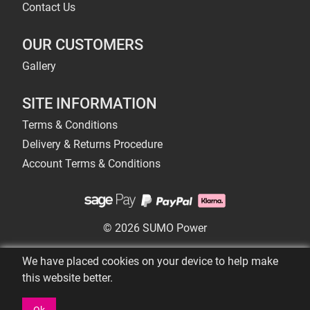
Contact Us
OUR CUSTOMERS
Gallery
SITE INFORMATION
Terms & Conditions
Delivery & Returns Procedure
Account Terms & Conditions
© 2026 SUMO Power
We have placed cookies on your device to help make
this website better.
Ok