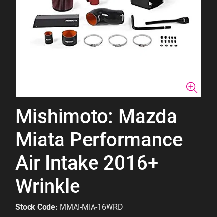
Mishimoto: Mazda
Miata Performance
Air Intake 2016+
Wrinkle
Stock Code:
MMAI-MIA-16WRD