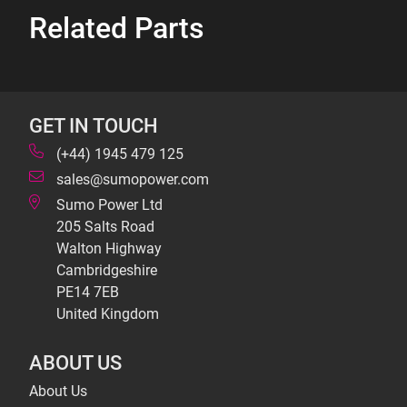
Related Parts
GET IN TOUCH
(+44) 1945 479 125
sales@sumopower.com
Sumo Power Ltd
205 Salts Road
Walton Highway
Cambridgeshire
PE14 7EB
United Kingdom
ABOUT US
About Us