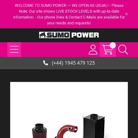
WELCOME TO SUMO POWER --- WE OPEN AS USUAL! - Please
Note: Our site shows LIVE STOCK LEVELS with up-to-date
information. - Our phone lines & Contact E-Mails are available for
your needs and requests!
(+44) 1945 479 125