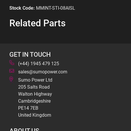
Stock Code:
MMINT-STI-08AISL
Related Parts
GET IN TOUCH
(+44) 1945 479 125
sales@sumopower.com
Sumo Power Ltd
205 Salts Road
Walton Highway
Cambridgeshire
PE14 7EB
United Kingdom
ABOUT US