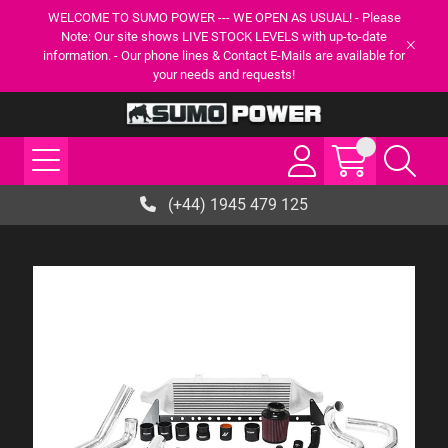
WELCOME TO SUMO POWER --- WE OPEN AS USUAL! - Please
Note: Our site shows LIVE STOCK LEVELS with up-to-date
information. - Our phone lines & Contact E-Mails are available for
your needs and requests!
(+44) 1945 479 125