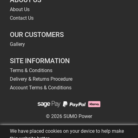
About Us
Contact Us
OUR CUSTOMERS
Gallery
SITE INFORMATION
Terms & Conditions
Delivery & Returns Procedure
Account Terms & Conditions
© 2026 SUMO Power
We have placed cookies on your device to help make