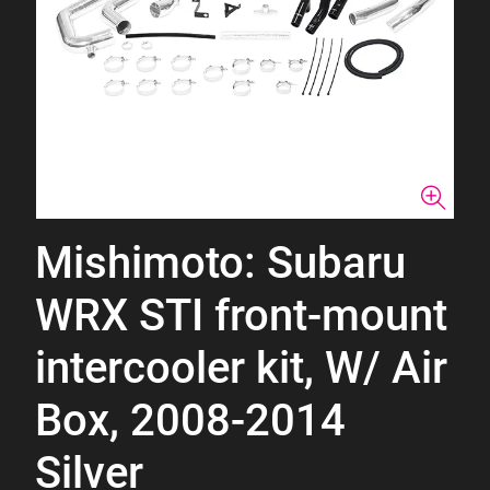
Mishimoto: Subaru
WRX STI front-mount
intercooler kit, W/ Air
Box, 2008-2014
Silver