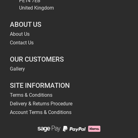
PE14 7EB
United Kingdom
ABOUT US
About Us
Contact Us
OUR CUSTOMERS
Gallery
SITE INFORMATION
Terms & Conditions
Delivery & Returns Procedure
Account Terms & Conditions