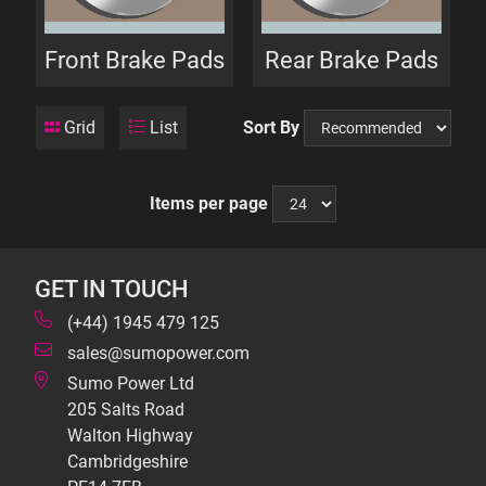
Front Brake Pads
Rear Brake Pads
Grid
List
Sort By
Items per page
GET IN TOUCH
(+44) 1945 479 125
sales@sumopower.com
Sumo Power Ltd
205 Salts Road
Walton Highway
Cambridgeshire