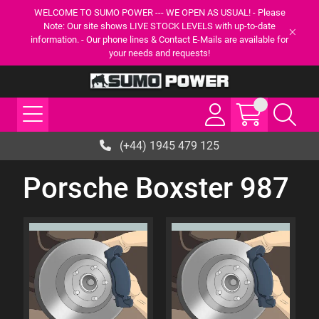
WELCOME TO SUMO POWER --- WE OPEN AS USUAL! - Please
Note: Our site shows LIVE STOCK LEVELS with up-to-date
information. - Our phone lines & Contact E-Mails are available for
your needs and requests!
(+44) 1945 479 125
Porsche Boxster 987