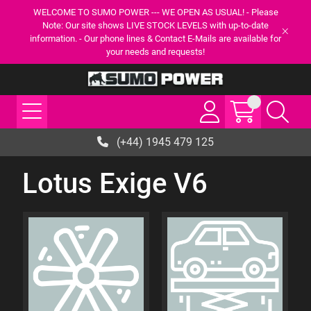
WELCOME TO SUMO POWER --- WE OPEN AS USUAL! - Please
Note: Our site shows LIVE STOCK LEVELS with up-to-date
information. - Our phone lines & Contact E-Mails are available for
your needs and requests!
(+44) 1945 479 125
Lotus Exige V6