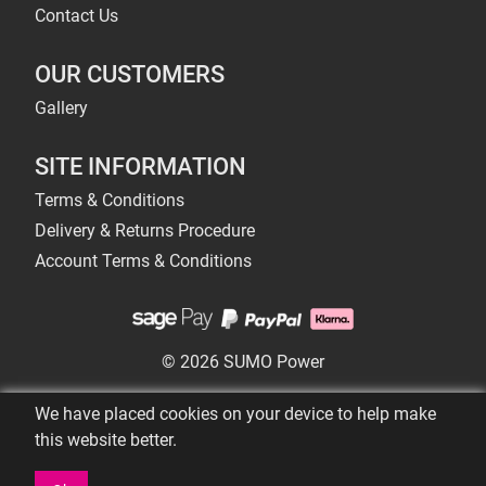
Contact Us
OUR CUSTOMERS
Gallery
SITE INFORMATION
Terms & Conditions
Delivery & Returns Procedure
Account Terms & Conditions
© 2026 SUMO Power
We have placed cookies on your device to help make
this website better.