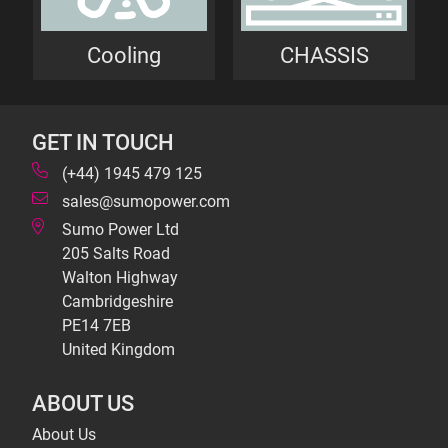
Cooling
CHASSIS
GET IN TOUCH
(+44) 1945 479 125
sales@sumopower.com
Sumo Power Ltd
205 Salts Road
Walton Highway
Cambridgeshire
PE14 7EB
United Kingdom
ABOUT US
About Us