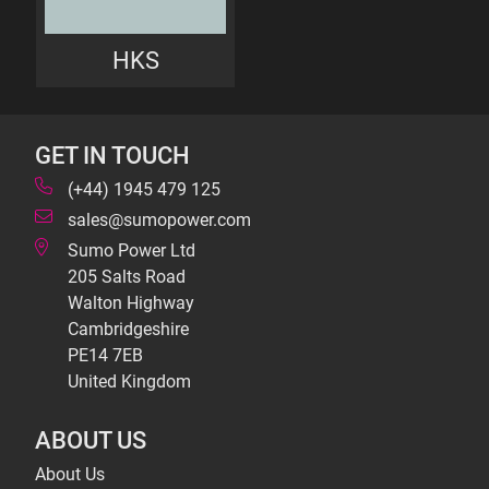
HKS
GET IN TOUCH
(+44) 1945 479 125
sales@sumopower.com
Sumo Power Ltd
205 Salts Road
Walton Highway
Cambridgeshire
PE14 7EB
United Kingdom
ABOUT US
About Us