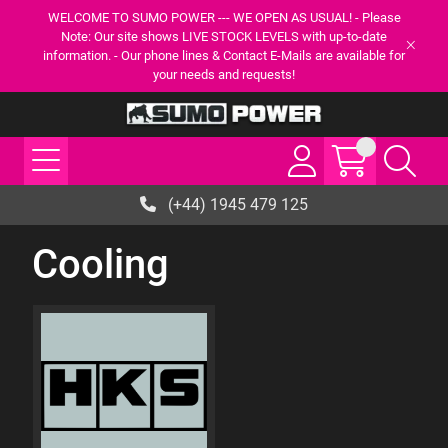
WELCOME TO SUMO POWER --- WE OPEN AS USUAL! - Please
Note: Our site shows LIVE STOCK LEVELS with up-to-date
information. - Our phone lines & Contact E-Mails are available for
your needs and requests!
(+44) 1945 479 125
Cooling