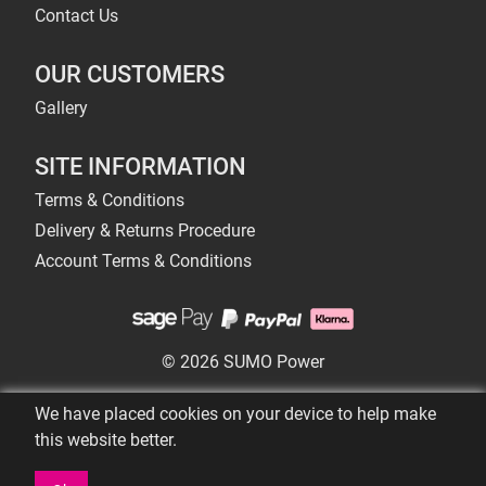
Contact Us
OUR CUSTOMERS
Gallery
SITE INFORMATION
Terms & Conditions
Delivery & Returns Procedure
Account Terms & Conditions
© 2026 SUMO Power
We have placed cookies on your device to help make
this website better.